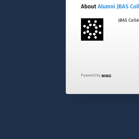
About
Alumni JBAS Col
JBAS Coll
Powered by