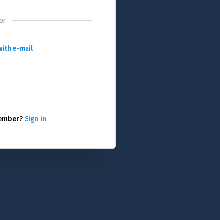
or
with e-mail
member?
Sign in