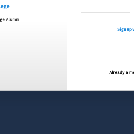
lege
ege Alumni
Sign up 
Already a 