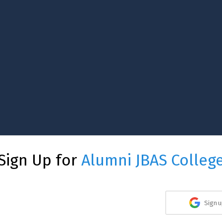
Sign Up for
Alumni JBAS Colleg
Sign u