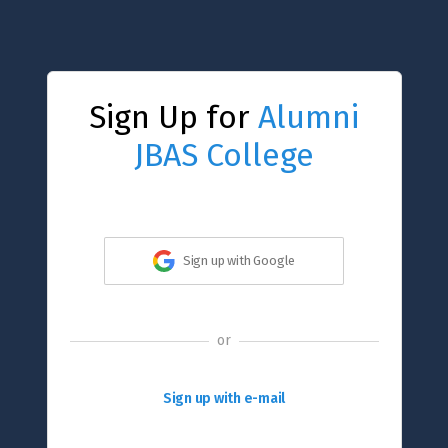
Sign Up for
Alumni
JBAS College
Sign up with Google
or
Sign up with e-mail