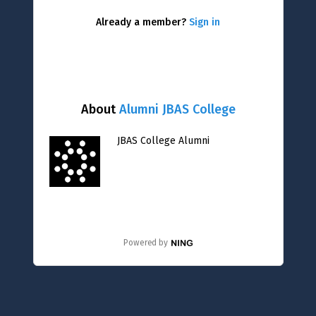
Already a member?
Sign in
About
Alumni JBAS College
JBAS College Alumni
Powered by