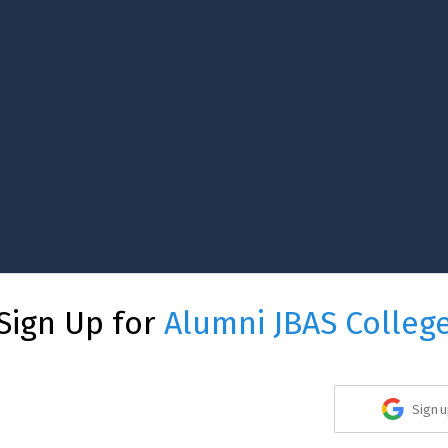
Sign Up for
Alumni JBAS Colleg
Sign u