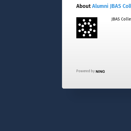
About
Alumni JBAS Col
JBAS Coll
Powered by