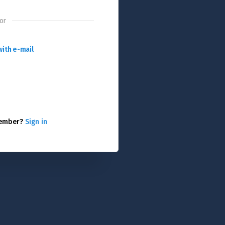
or
with e-mail
member?
Sign in