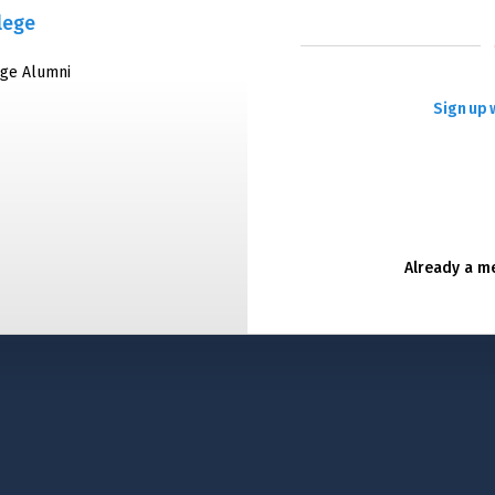
lege
ege Alumni
Sign up 
Already a 