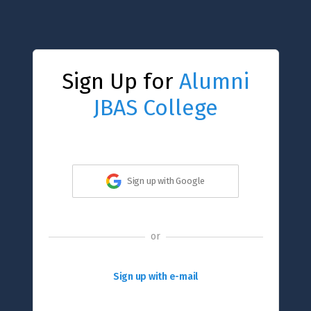
Sign Up for
Alumni
JBAS College
Sign up with Google
or
Sign up with e-mail