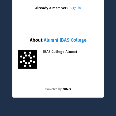
Already a member?
Sign in
About
Alumni JBAS College
JBAS College Alumni
Powered by