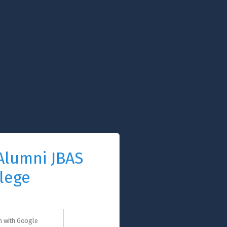
Alumni JBAS
lege
in with Google