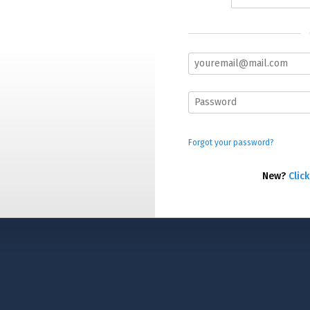
Forgot your password?
New?
Click