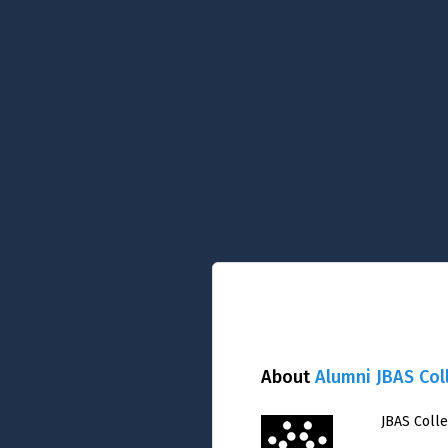
About
Alumni JBAS Col
JBAS Coll