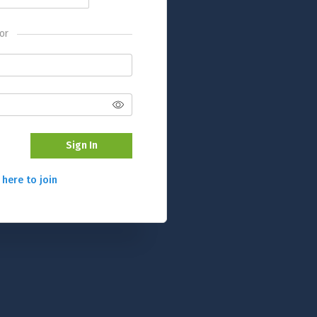
or
Sign In
 here to join