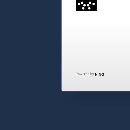
Powered by