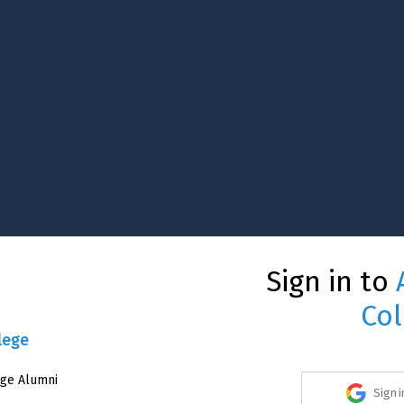
Sign in to
Col
lege
ege Alumni
Sign 