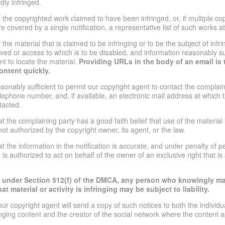
edly infringed.
of the copyrighted work claimed to have been infringed, or, if multiple c
 covered by a single notification, a representative list of such works at 
f the material that is claimed to be infringing or to be the subject of infri
oved or access to which is to be disabled, and information reasonably suf
nt to locate the material.
Providing URLs in the body of an email is 
ontent quickly.
asonably sufficient to permit our copyright agent to contact the complain
lephone number, and, if available, an electronic mail address at which 
tacted.
at the complaining party has a good faith belief that use of the materia
ot authorized by the copyright owner, its agent, or the law.
t the information in the notification is accurate, and under penalty of pe
is authorized to act on behalf of the owner of an exclusive right that is
t under Section 512(f) of the DMCA, any person who knowingly mat
t material or activity is infringing may be subject to liability.
our copyright agent will send a copy of such notices to both the individ
ringing content and the creator of the social network where the content 