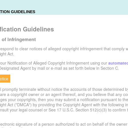
TION GUIDELINES
ication Guidelines
n of Infringement
o respond to clear notices of alleged copyright infringement that comply wi
ght Act.
ur Notification of Alleged Copyright Infringement using our
automate
 Designated Agent by mail or e-mail as set forth below in Section C.
tice
ill promptly terminate without notice the accounts of those determined b
ou are a copyright owner or an agent thereof, and you believe that any c
nges your copyrights, then you may submit a notification pursuant to the
ght Act ("DMCA") by providing the Copyright Agent with the following in
onsult your legal counsel or See 17 U.S.C. Section 512(c)(3) to confirm
electronic signature of a person authorized to act on behalf of the owner