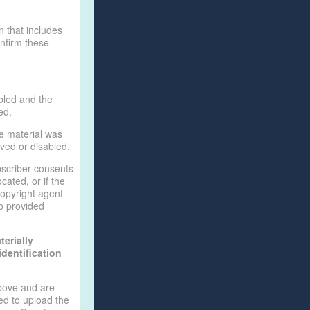
n that includes
onfirm these
bled and the
ed.
he material was
oved or disabled.
bscriber consents
ocated, or if the
 copyright agent
o provided
erially
identification
above and are
ed to upload the