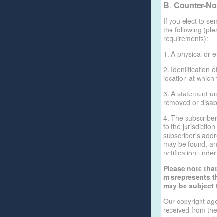
B. Counter-Not
If you elect to se
the following (pl
requirements):
1. A physical or e
2. Identification
location at which
3. A statement un
removed or disabl
4. The subscribe
to the jurisdiction
subscriber's addre
may be found, and
notification unde
Please note tha
misrepresents th
may be subject to
Our copyright age
received from the