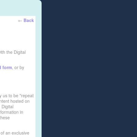
←
Back
th the Digital
d form
, or by
y us to be "repeat
ontent hosted on
 Digital
formation in
 these
 of an exclusive